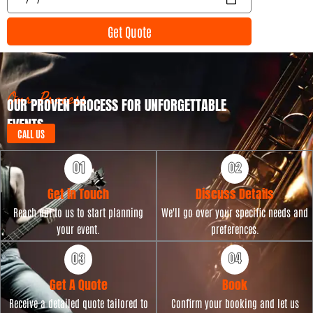
n
v
t
e
Get Quote
T
n
y
t
p
D
e
a
t
Our Process
OUR PROVEN PROCESS FOR UNFORGETTABLE
e
EVENTS
CALL US
Get in Touch
Discuss Details
Reach out to us to start planning
We'll go over your specific needs and
your event.
preferences.
Get A Quote
Book
Receive a detailed quote tailored to
Confirm your booking and let us