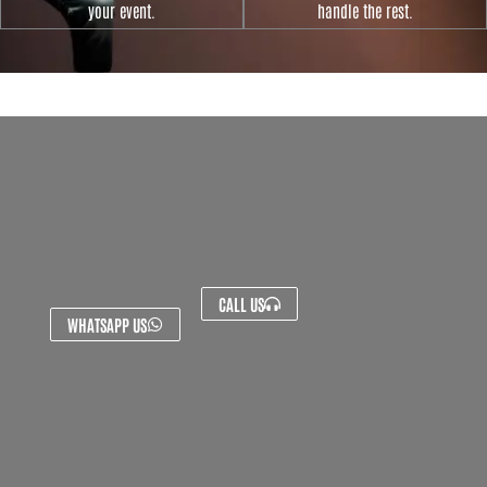
your event.
handle the rest.
CALL US
WHATSAPP US