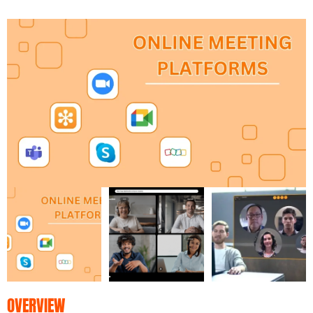
OVERVIEW