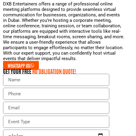
DXB Entertainers offers a range of professional online
meeting platforms designed to provide seamless virtual
communication for businesses, organizations, and events
in Dubai. Whether you’re hosting a corporate meeting,
online conference, training session, or team collaboration,
our platforms are equipped with interactive tools like real-
time messaging, breakout rooms, screen sharing, and more.
We ensure a user-friendly experience that allows
participants to engage effortlessly, no matter their location.
With our expert support, you can confidently host virtual
events that deliver impactful results.
WHATSAPP US
GET YOUR FREE
NO OBLIGATION QUOTE!
N
a
m
P
e
h
o
E
n
m
e
a
E
i
v
l
e
E