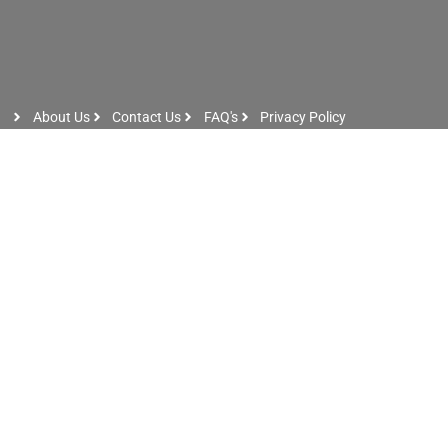
About Us
Contact Us
FAQ's
Privacy Policy
Artist Sign Up