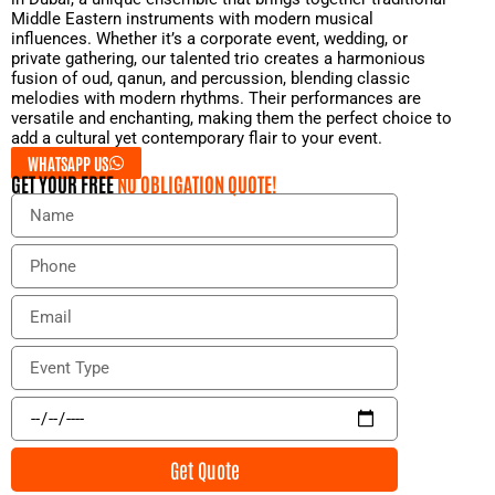
Middle Eastern instruments with modern musical
influences. Whether it’s a corporate event, wedding, or
private gathering, our talented trio creates a harmonious
fusion of oud, qanun, and percussion, blending classic
melodies with modern rhythms. Their performances are
versatile and enchanting, making them the perfect choice to
add a cultural yet contemporary flair to your event.
WHATSAPP US
GET YOUR FREE
NO OBLIGATION QUOTE!
N
a
m
P
e
h
o
E
n
m
e
a
E
i
v
l
e
E
n
v
t
e
Get Quote
T
n
y