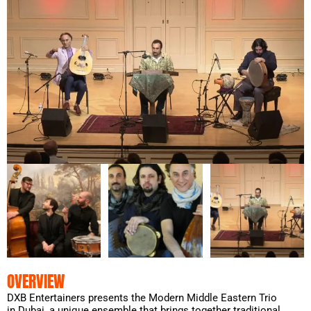
OVERVIEW
DXB Entertainers presents the Modern Middle Eastern Trio
in Dubai, a unique ensemble that brings together traditional