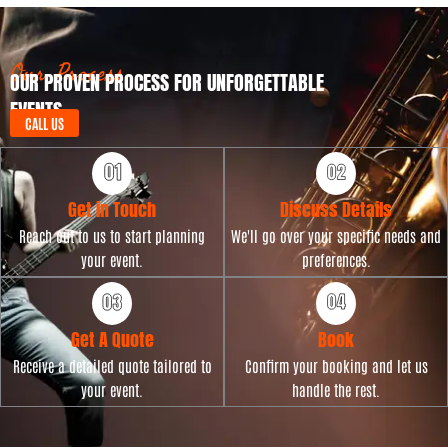
t
p
D
e
a
t
Our Process
OUR PROVEN PROCESS FOR UNFORGETTABLE
e
EVENTS
CALL US
Get in Touch
Discuss Details
Reach out to us to start planning
We'll go over your specific needs and
your event.
preferences.
Get A Quote
Book
Receive a detailed quote tailored to
Confirm your booking and let us
your event.
handle the rest.