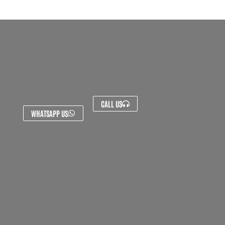
CALL US
WHATSAPP US