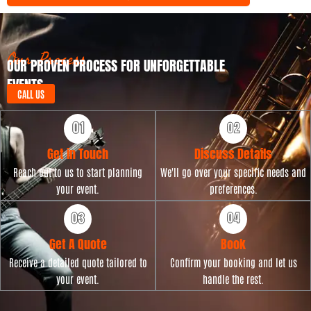
y
t
p
D
e
a
t
Our Process
OUR PROVEN PROCESS FOR UNFORGETTABLE
e
EVENTS
CALL US
Get in Touch
Discuss Details
Reach out to us to start planning
We'll go over your specific needs and
your event.
preferences.
Get A Quote
Book
Receive a detailed quote tailored to
Confirm your booking and let us
your event.
handle the rest.