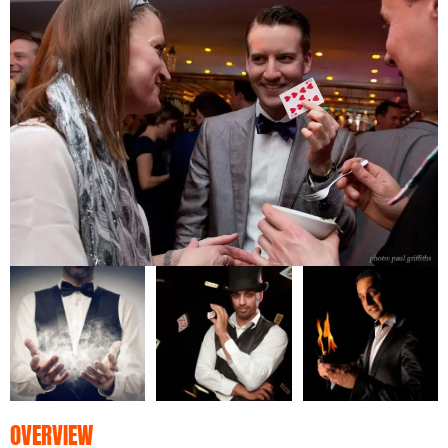
OVERVIEW