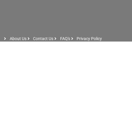
About Us
Contact Us
FAQ's
Privacy Policy
Artist Sign Up