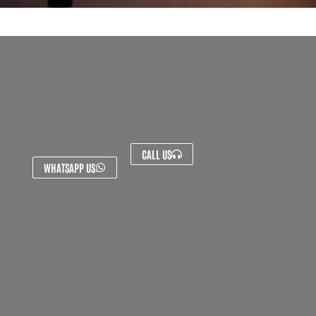
CALL US
WHATSAPP US