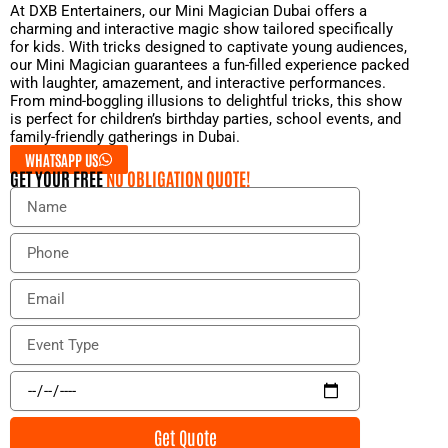
At DXB Entertainers, our Mini Magician Dubai offers a
charming and interactive magic show tailored specifically
for kids. With tricks designed to captivate young audiences,
our Mini Magician guarantees a fun-filled experience packed
with laughter, amazement, and interactive performances.
From mind-boggling illusions to delightful tricks, this show
is perfect for children’s birthday parties, school events, and
family-friendly gatherings in Dubai.
WHATSAPP US
GET YOUR FREE
NO OBLIGATION QUOTE!
N
a
m
P
e
h
o
E
n
m
e
a
E
i
v
l
e
E
n
v
t
e
Get Quote
T
n