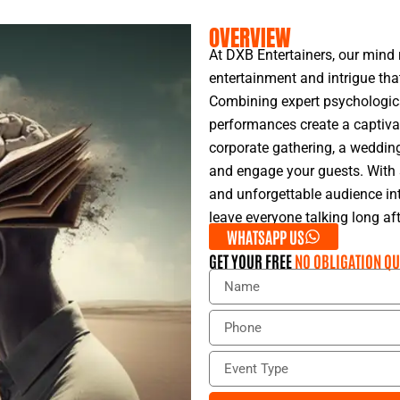
OVERVIEW
At DXB Entertainers, our mind 
entertainment and intrigue tha
Combining expert psychological
performances create a captivat
corporate gathering, a wedding,
and engage your guests. With s
and unforgettable audience int
leave everyone talking long aft
WHATSAPP US
GET YOUR FREE
NO OBLIGATION QU
N
a
m
P
e
h
o
E
n
v
e
e