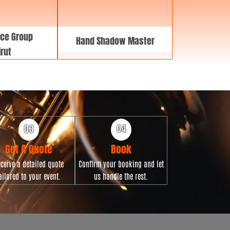
ce Group
Hand Shadow Master
rut
Get A Quote
Book
ceive a detailed quote
Confirm your booking and let
ailored to your event.
us handle the rest.