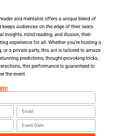
reader and mentalist offers a unique blend of
t keeps audiences on the edge of their seats.
 insights, mind reading, and illusion, their
ing experience for all. Whether you’re hosting a
 or a private party, this act is tailored to amaze
tunning predictions, thought-provoking tricks,
eractions, this performance is guaranteed to
er the event.
OTE!
E
m
a
E
i
v
l
e