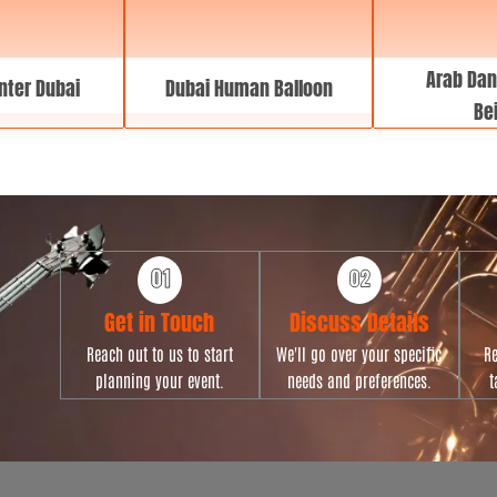
Arab Dan
nter Dubai
Dubai Human Balloon
Bei
Get in Touch
Discuss Details
Reach out to us to start
We'll go over your specific
Re
planning your event.
needs and preferences.
t