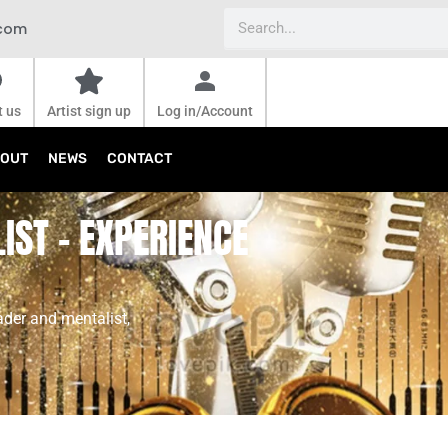
Search
.com
t us
Artist sign up
Log in/Account
OUT
NEWS
CONTACT
IST - EXPERIENCE
ader and mentalist,