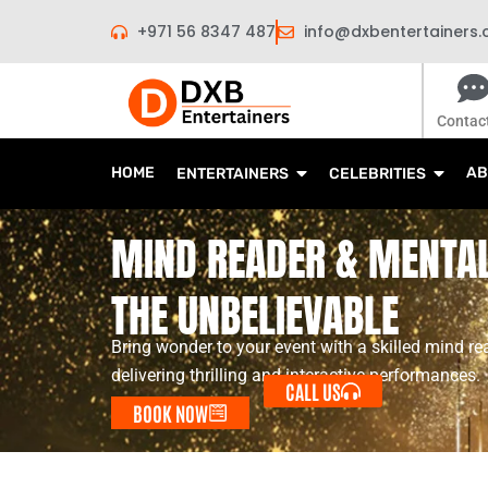
Skip
+971 56 8347 487
info@dxbentertainers
to
content
Contac
HOME
AB
ENTERTAINERS
CELEBRITIES
MIND READER & MENTAL
THE UNBELIEVABLE
Bring wonder to your event with a skilled mind re
delivering thrilling and interactive performances.
CALL US
BOOK NOW