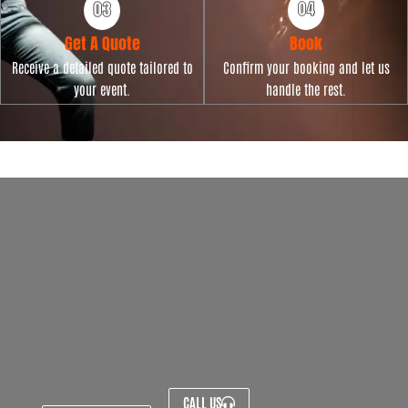
Get A Quote
Book
Receive a detailed quote tailored to
Confirm your booking and let us
your event.
handle the rest.
CALL US