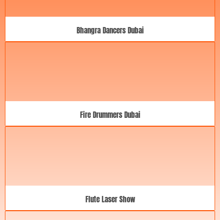
Bhangra Dancers Dubai
Fire Drummers Dubai
Flute Laser Show