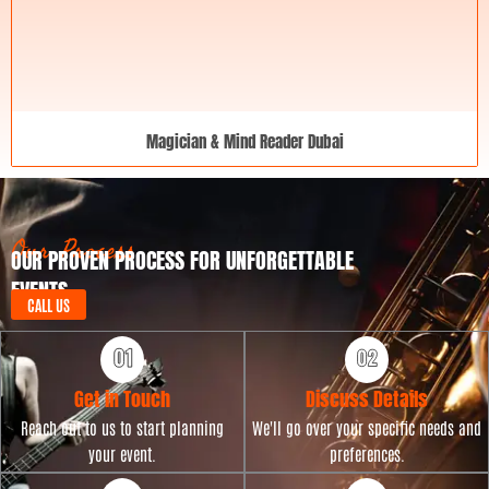
Magician & Mind Reader Dubai
Our Process
OUR PROVEN PROCESS FOR UNFORGETTABLE
EVENTS
CALL US
Get in Touch
Discuss Details
Reach out to us to start planning
We'll go over your specific needs and
your event.
preferences.