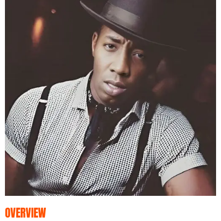
OVERVIEW