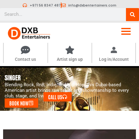
Skip
+971 56 8347 487
info@dxbentertainers.com
to
Search
content
Contact us
Artist sign up
Log in/Account
SINGER
Blending Rock, RnB, Indie, and Hip-Hop, this Dubai-based
American artist brings raw talent and showmanship to every
club, stage, and live event.
CALL US
BOOK NOW