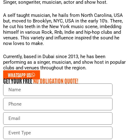
Singer, songwriter, musician, actor and show host.
A self taught musician, he hails from North Carolina, USA
but, moved to Brooklyn, NYC, USA in the early 10’s. There,
he cut his teeth in the New York music scene, imbedding
himself in various Rock, Rnb, Indie and hip-hop clubs and
venues. This variety and influence inspired the sound he
now loves to make.
Currently, based in Dubai since 2013, he has been
performing as a singer, musician, and show host in popular
clubs and venues throughout the region.
WHATSAPP US
GET YOUR FREE
NO OBLIGATION QUOTE!
N
a
m
P
e
h
o
E
n
m
e
a
E
i
v