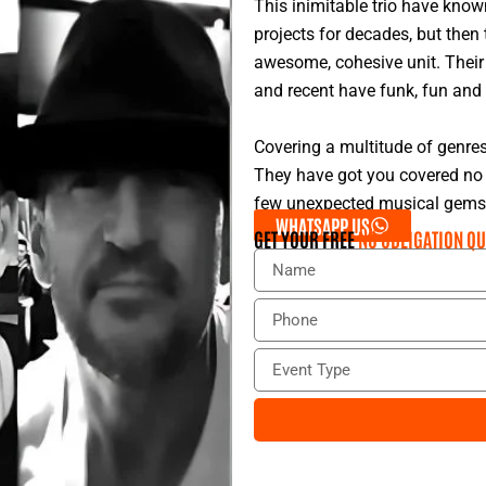
This inimitable trio have know
projects for decades, but then
awesome, cohesive unit. Their 
and recent have funk, fun and 
Covering a multitude of genre
They have got you covered no 
few unexpected musical gems u
WHATSAPP US
GET YOUR FREE
NO OBLIGATION QU
N
a
m
P
e
h
o
E
n
v
e
e
n
t
T