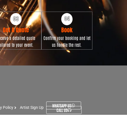
Get A Quote
Book
ceive a detailed quote
Confirm your booking and let
ailored to your event.
us handle the rest.
WHATSAPP US
y Policy
Artist Sign Up
CALL US