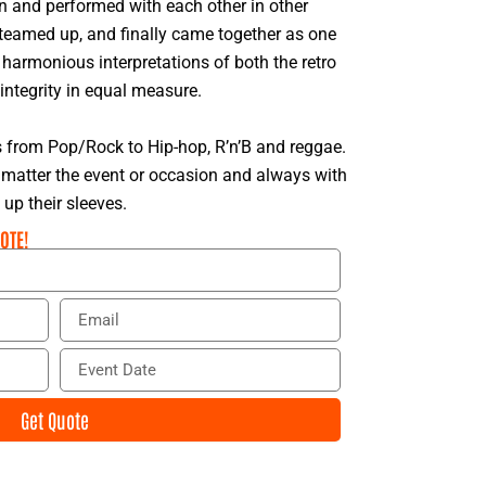
n and performed with each other in other
 teamed up, and finally came together as one
harmonious interpretations of both the retro
integrity in equal measure.
s from Pop/Rock to Hip-hop, R’n’B and reggae.
matter the event or occasion and always with
p their sleeves.
OTE!
E
m
a
E
i
v
l
e
Get Quote
n
t
D