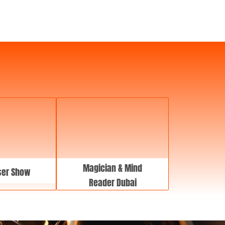
a
t
e
Magician & Mind
ser Show
Reader Dubai