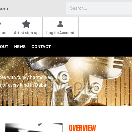
Search
.com
t us
Artist sign up
Log in/Account
OUT
NEWS
CONTACT
ces with funky harmonies,
 of every kind in Dubai.
OVERVIEW