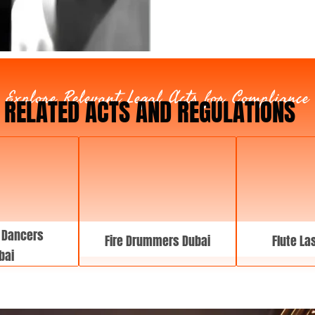
y
p
e
Explore Relevant Legal Acts for Compliance
RELATED ACTS AND REGULATIONS
 Dancers
Fire Drummers Dubai
Flute La
bai