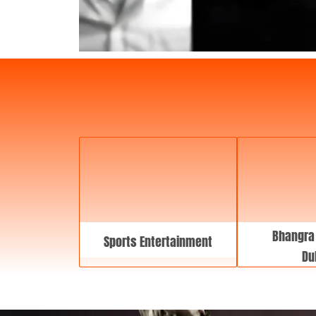
Bhangra
Sports Entertainment
Du