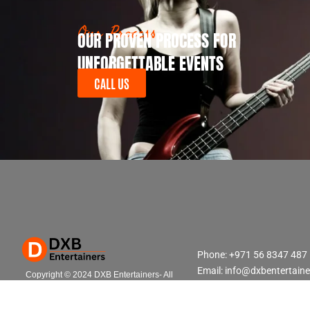
Our Process
OUR PROVEN PROCESS FOR
UNFORGETTABLE EVENTS
CALL US
Phone: +971 56 8347 487
Email: info@dxbentertain
Copyright © 2024 DXB Entertainers- All
Rights Reserved