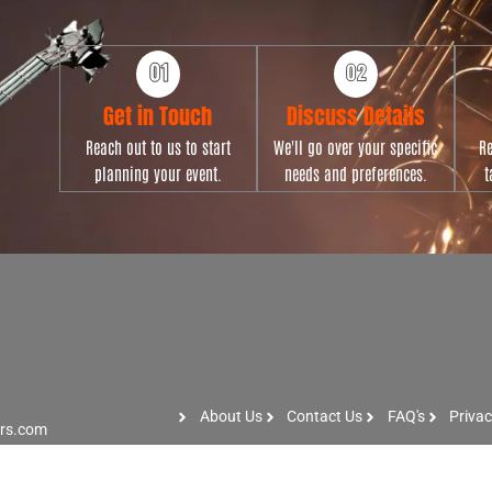
Get in Touch
Discuss Details
Reach out to us to start
We'll go over your specific
Re
planning your event.
needs and preferences.
t
About Us
Contact Us
FAQ's
Privac
ers.com