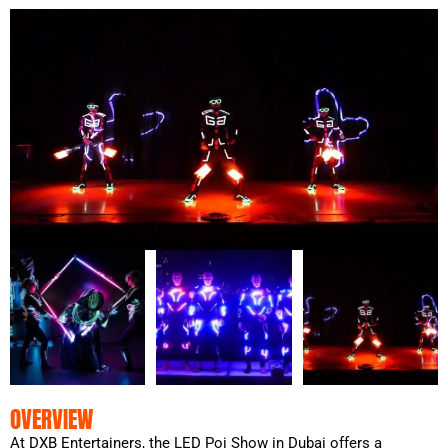
OVERVIEW
At DXB Entertainers, the LED Poi Show in Dubai offers a