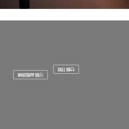
CALL US
WHATSAPP US