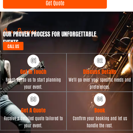
Get Quote
T
n
y
t
p
D
e
a
t
Our Process
OUR PROVEN PROCESS FOR UNFORGETTABLE
e
EVENTS
CALL US
Get in Touch
Discuss Details
Reach out to us to start planning
We'll go over your specific needs and
your event.
preferences.
Get A Quote
Book
Receive a detailed quote tailored to
Confirm your booking and let us
your event.
handle the rest.