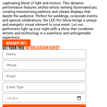
captivating blend of light and motion. This dynamic
performance features skilled artists twirling illuminated poi,
creating mesmerizing patterns and vibrant displays that
dazzle the audience. Perfect for weddings, corporate events,
and special celebrations, the LED Poi Show brings a unique
and energetic visual element to your event. Let our
performers light up your night with a show that combines
artistry and technology in a seamless and unforgettable
experience.
WHATSAPP US
GET YOUR FREE
NO OBLIGATION QUOTE!
N
a
m
P
e
h
o
E
n
m
e
a
E
i
v
l
e
E
n
v
t
e