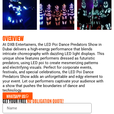
OVERVIEW
At DXB Entertainers, the LED Poi Dance Predators Show in
Dubai delivers a high-energy performance that blends
intricate choreography with dazzling LED light displays. This
unique show features performers dressed as futuristic
predators, using LED poi to create mesmerizing patterns
and electrifying visuals. Perfect for corporate events,
festivals, and special celebrations, the LED Poi Dance
Predators Show adds an unforgettable and edgy element to
your event. Let our performers captivate your audience with
a show that pushes the boundaries of dance and
technology.
WHATSAPP US
GET YOUR FREE
NO OBLIGATION QUOTE!
N
a