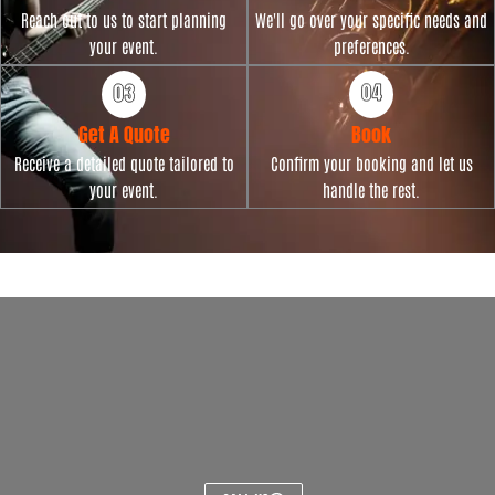
Reach out to us to start planning
We'll go over your specific needs and
your event.
preferences.
Get A Quote
Book
Receive a detailed quote tailored to
Confirm your booking and let us
your event.
handle the rest.