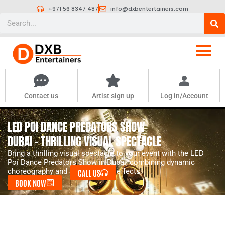
Skip
+971 56 8347 487
info@dxbentertainers.com
to
Search
content
Contact us
Artist sign up
Log in/Account
LED POI DANCE PREDATORS SHOW
DUBAI - THRILLING VISUAL SPECTACLE
Bring a thrilling visual spectacle to your event with the LED
Poi Dance Predators Show in Dubai, combining dynamic
choreography and stunning light effects.
CALL US
BOOK NOW