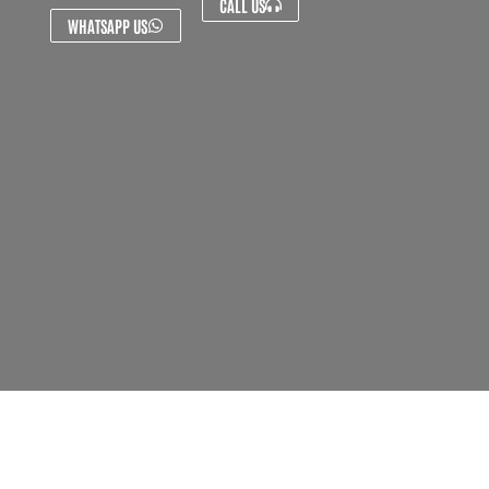
CALL US
WHATSAPP US
About Us
Contact Us
FAQ's
Privacy Policy
Artist Sign Up