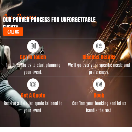
D
e
a
t
Our Process
OUR PROVEN PROCESS FOR UNFORGETTABLE
e
EVENTS
CALL US
Get in Touch
Discuss Details
Reach out to us to start planning
We'll go over your specific needs and
your event.
preferences.
Get A Quote
Book
Receive a detailed quote tailored to
Confirm your booking and let us
your event.
handle the rest.