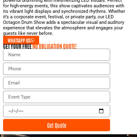
powerful drumming with mesmerizing LED visuals. Perfect
for high-energy events, this show captivates audiences with
its vibrant light displays and synchronized rhythms. Whether
it’s a corporate event, festival, or private party, our LED
Octagon Drum Show adds a spectacular visual and auditory
experience that elevates the atmosphere and engages your
guests like never before.
WHATSAPP US
GET YOUR FREE
NO OBLIGATION QUOTE!
N
a
m
P
e
h
o
E
n
m
e
a
E
i
v
l
e
E
n
v
t
e
Get Quote
T
n
y
t
p