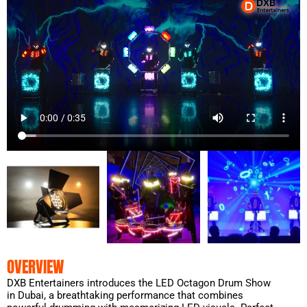
OVERVIEW
DXB Entertainers introduces the LED Octagon Drum Show
in Dubai, a breathtaking performance that combines