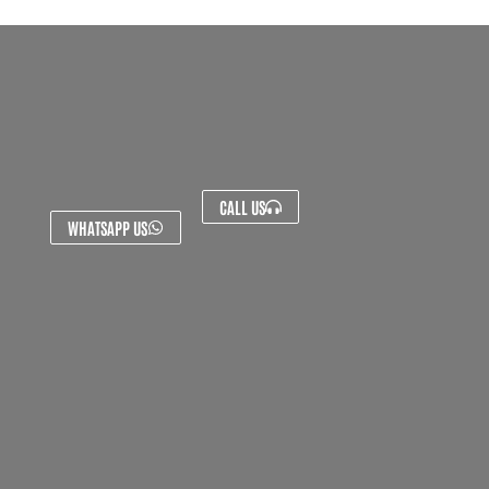
CALL US
WHATSAPP US