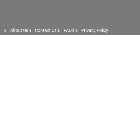
About Us
Contact Us
FAQ's
Privacy Policy
Artist Sign Up