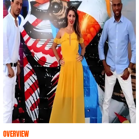
OVERVIEW