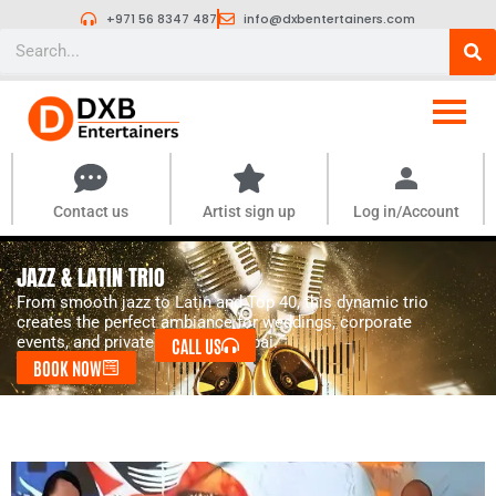
Skip
+971 56 8347 487
info@dxbentertainers.com
to
Search
content
Contact us
Artist sign up
Log in/Account
JAZZ & LATIN TRIO
From smooth jazz to Latin and Top 40, this dynamic trio
creates the perfect ambiance for weddings, corporate
events, and private parties in Dubai.
CALL US
BOOK NOW