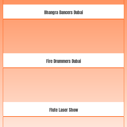
Bhangra Dancers Dubai
Fire Drummers Dubai
Flute Laser Show