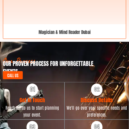
Magician & Mind Reader Dubai
Our Process
OUR PROVEN PROCESS FOR UNFORGETTABLE
EVENTS
CALL US
Get in Touch
Discuss Details
Reach out to us to start planning
We'll go over your specific needs and
your event.
preferences.