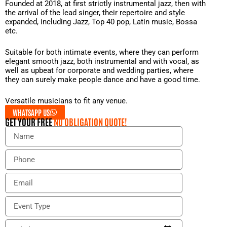
Founded at 2018, at first strictly instrumental jazz, then with
the arrival of the lead singer, their repertoire and style
expanded, including Jazz, Top 40 pop, Latin music, Bossa
etc.
Suitable for both intimate events, where they can perform
elegant smooth jazz, both instrumental and with vocal, as
well as upbeat for corporate and wedding parties, where
they can surely make people dance and have a good time.
Versatile musicians to fit any venue.
WHATSAPP US
GET YOUR FREE
NO OBLIGATION QUOTE!
N
a
m
P
e
h
o
E
n
m
e
a
E
i
v
l
e
E