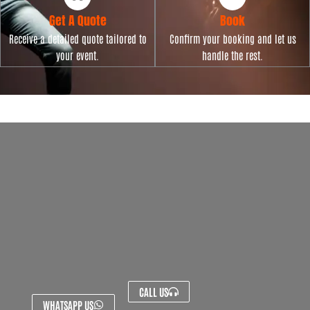
Get A Quote
Book
Receive a detailed quote tailored to
Confirm your booking and let us
your event.
handle the rest.
CALL US
WHATSAPP US