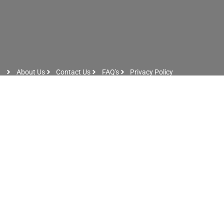
About Us
Contact Us
FAQ's
Privacy Policy
Artist Sign Up