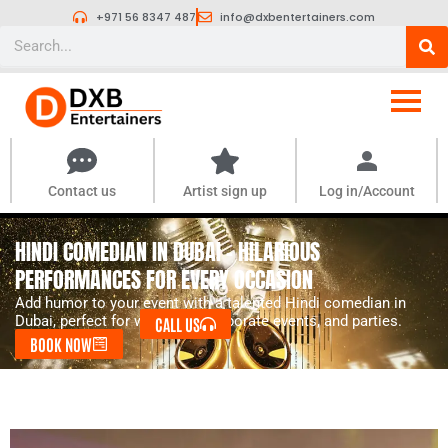
Skip
+971 56 8347 487
info@dxbentertainers.com
to
Search
content
Contact us
Artist sign up
Log in/Account
HINDI COMEDIAN IN DUBAI – HILARIOUS
PERFORMANCES FOR EVERY OCCASION
Add humor to your event with a talented Hindi comedian in
Dubai, perfect for weddings, corporate events, and parties.
CALL US
BOOK NOW