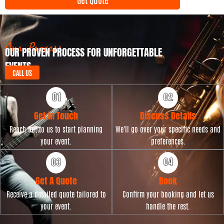
n
y
t
p
D
e
a
t
Our Process
OUR PROVEN PROCESS FOR UNFORGETTABLE
e
EVENTS
CALL US
Get in Touch
Discuss Details
Reach out to us to start planning
We'll go over your specific needs and
your event.
preferences.
Get A Quote
Book
Receive a detailed quote tailored to
Confirm your booking and let us
your event.
handle the rest.