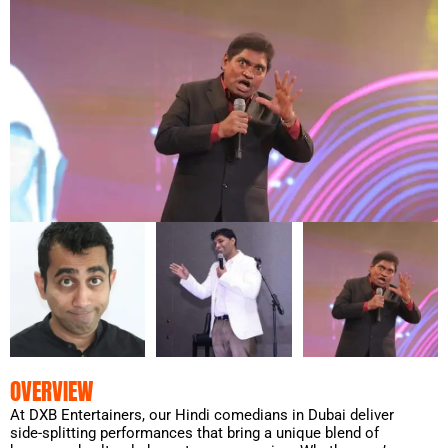
OVERVIEW
At DXB Entertainers, our Hindi comedians in Dubai deliver
side-splitting performances that bring a unique blend of