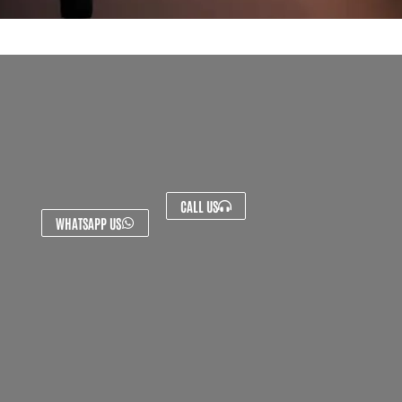
CALL US
WHATSAPP US