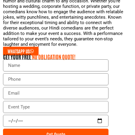
humor and cultural charm to any occasion. Whether you’re
hosting a wedding, corporate function, or private party, our
comedians know how to engage the audience with relatable
jokes, witty punchlines, and entertaining anecdotes. Known
for their exceptional timing and ability to connect with
diverse audiences, our Hindi comedians are the perfect
addition to make your event a success. With a performance
tailored to your event’s needs, they guarantee non-stop
laughter and enjoyment for everyone.
WHATSAPP US
GET YOUR FREE
NO OBLIGATION QUOTE!
N
a
m
P
e
h
o
E
n
m
e
a
E
i
v
l
e
E
n
v
t
e
Get Quote
T