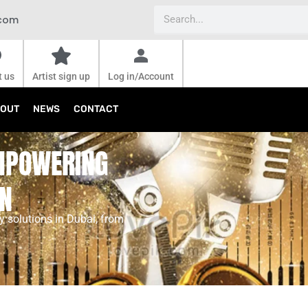
Search
.com
t us
Artist sign up
Log in/Account
OUT
NEWS
CONTACT
EMPOWERING
ON
 solutions in Dubai, from