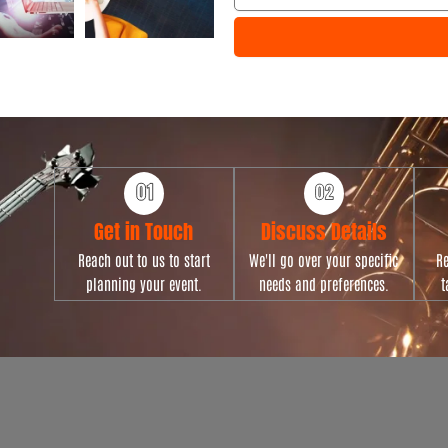
e
e
n
t
T
y
p
e
Get in Touch
Discuss Details
Reach out to us to start
We'll go over your specific
Re
planning your event.
needs and preferences.
t