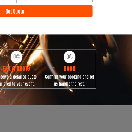
l
e
Get Quote
n
t
D
a
t
e
Get A Quote
Book
ceive a detailed quote
Confirm your booking and let
ailored to your event.
us handle the rest.