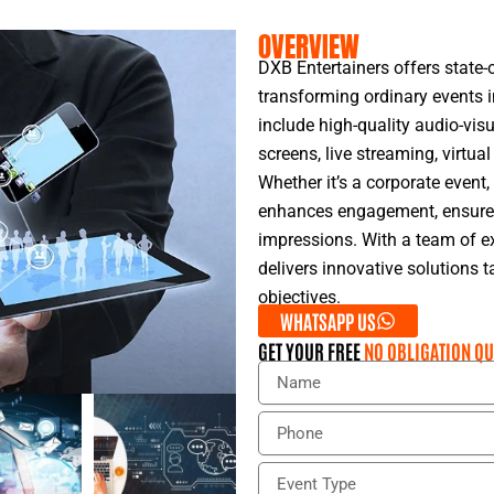
OVERVIEW
DXB Entertainers offers state-o
transforming ordinary events i
include high-quality audio-vis
screens, live streaming, virtual
Whether it’s a corporate event
enhances engagement, ensures 
impressions. With a team of ex
delivers innovative solutions 
objectives.
WHATSAPP US
GET YOUR FREE
NO OBLIGATION QU
N
a
m
P
e
h
o
E
n
v