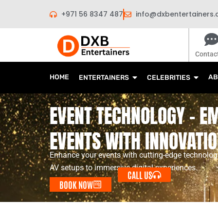
Skip
+971 56 8347 487
info@dxbentertainers
to
content
Contac
HOME
AB
ENTERTAINERS
CELEBRITIES
EVENT TECHNOLOGY - 
EVENTS WITH INNOVATI
Enhance your events with cutting-edge technology
AV setups to immersive digital experiences.
CALL US
BOOK NOW