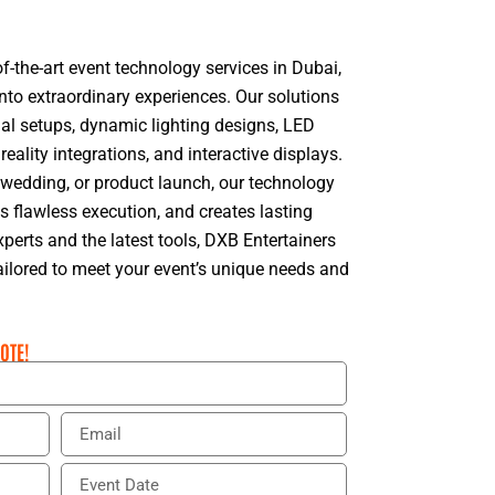
f-the-art event technology services in Dubai,
nto extraordinary experiences. Our solutions
ual setups, dynamic lighting designs, LED
 reality integrations, and interactive displays.
, wedding, or product launch, our technology
flawless execution, and creates lasting
perts and the latest tools, DXB Entertainers
tailored to meet your event’s unique needs and
OTE!
E
m
a
E
i
v