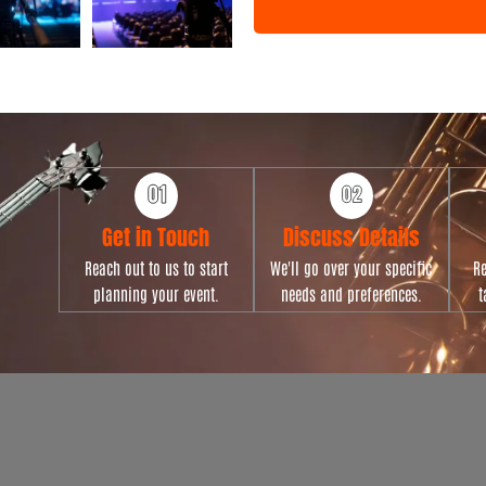
n
t
T
y
p
e
Get in Touch
Discuss Details
Reach out to us to start
We'll go over your specific
Re
planning your event.
needs and preferences.
t