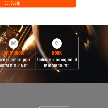
Get Quote
n
t
D
a
t
e
Get A Quote
Book
ceive a detailed quote
Confirm your booking and let
ailored to your event.
us handle the rest.