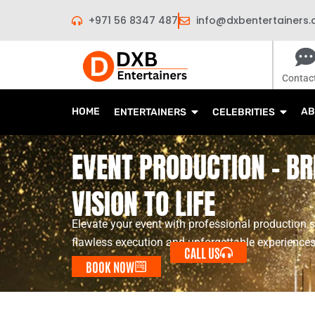
Skip
+971 56 8347 487
info@dxbentertainers
to
content
Contac
HOME
AB
ENTERTAINERS
CELEBRITIES
EVENT PRODUCTION - BR
VISION TO LIFE
Elevate your event with professional production s
flawless execution and unforgettable experiences
CALL US
BOOK NOW