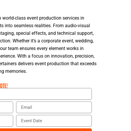
n world-class event production services in
ts into seamless realities. From audio-visual
taging, special effects, and technical support,
ction. Whether it’s a corporate event, wedding,
n, our team ensures every element works in
rience. With a focus on innovation, precision,
rtainers delivers event production that exceeds
ing memories.
OTE!
E
m
a
E
i
v
l
e