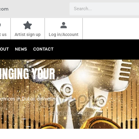
Search
.com
t us
Artist sign up
Log in/Account
OUT
NEWS
CONTACT
INGING YOUR
ervices in Dubai, delivering
.