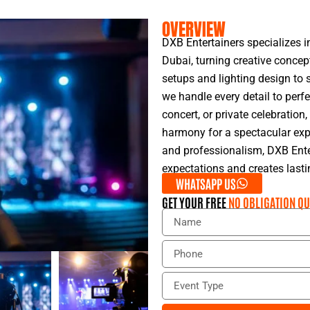
OVERVIEW
DXB Entertainers specializes i
Dubai, turning creative concep
setups and lighting design to s
we handle every detail to perfe
concert, or private celebratio
harmony for a spectacular expe
and professionalism, DXB Ente
expectations and creates last
WHATSAPP US
GET YOUR FREE
NO OBLIGATION QU
N
a
m
P
e
h
o
E
n
v
e
e