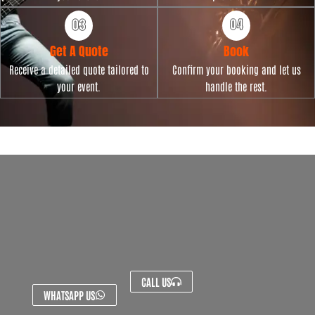
Get A Quote
Book
Receive a detailed quote tailored to
Confirm your booking and let us
your event.
handle the rest.
CALL US
WHATSAPP US