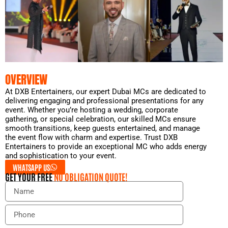
OVERVIEW
At DXB Entertainers, our expert Dubai MCs are dedicated to
delivering engaging and professional presentations for any
event. Whether you’re hosting a wedding, corporate
gathering, or special celebration, our skilled MCs ensure
smooth transitions, keep guests entertained, and manage
the event flow with charm and expertise. Trust DXB
Entertainers to provide an exceptional MC who adds energy
and sophistication to your event.
WHATSAPP US
GET YOUR FREE
NO OBLIGATION QUOTE!
N
a
m
P
e
h