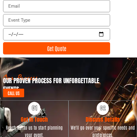
o
E
n
m
e
a
E
i
v
l
e
E
n
v
t
e
Get Quote
T
n
y
t
p
D
e
a
t
Our Process
OUR PROVEN PROCESS FOR UNFORGETTABLE
e
EVENTS
CALL US
Get in Touch
Discuss Details
Reach out to us to start planning
We'll go over your specific needs and
your event.
preferences.