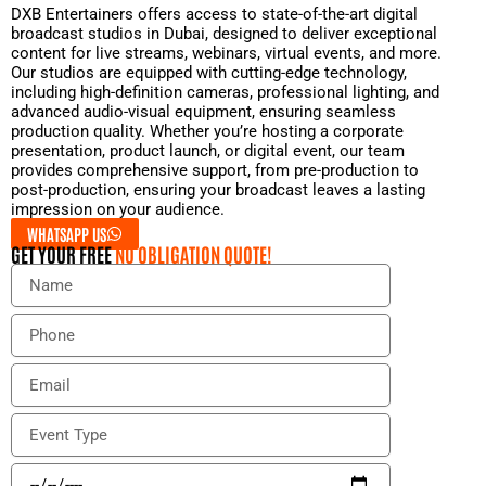
DXB Entertainers offers access to state-of-the-art digital
broadcast studios in Dubai, designed to deliver exceptional
content for live streams, webinars, virtual events, and more.
Our studios are equipped with cutting-edge technology,
including high-definition cameras, professional lighting, and
advanced audio-visual equipment, ensuring seamless
production quality. Whether you’re hosting a corporate
presentation, product launch, or digital event, our team
provides comprehensive support, from pre-production to
post-production, ensuring your broadcast leaves a lasting
impression on your audience.
WHATSAPP US
GET YOUR FREE
NO OBLIGATION QUOTE!
N
a
m
P
e
h
o
E
n
m
e
a
E
i
v
l
e
E