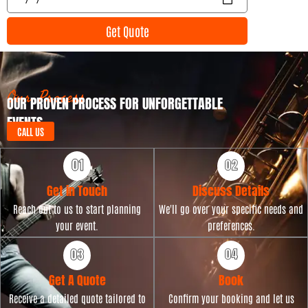
n
v
t
e
Get Quote
T
n
y
t
p
D
e
a
t
Our Process
OUR PROVEN PROCESS FOR UNFORGETTABLE
e
EVENTS
CALL US
Get in Touch
Discuss Details
Reach out to us to start planning
We'll go over your specific needs and
your event.
preferences.
Get A Quote
Book
Receive a detailed quote tailored to
Confirm your booking and let us