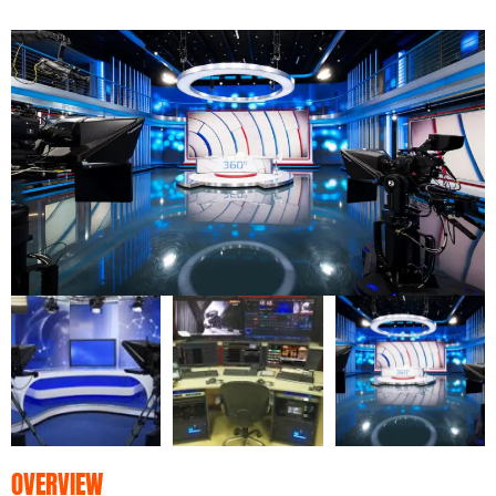
OVERVIEW