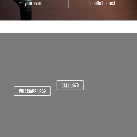
your event.
handle the rest.
CALL US
WHATSAPP US