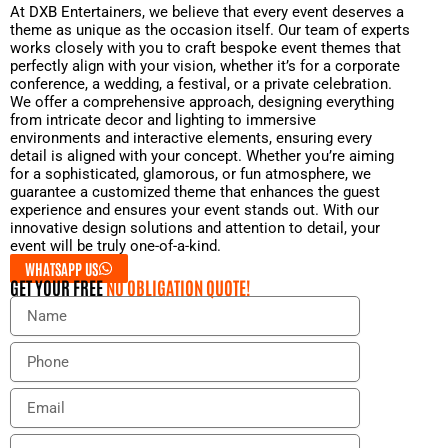
At DXB Entertainers, we believe that every event deserves a
theme as unique as the occasion itself. Our team of experts
works closely with you to craft bespoke event themes that
perfectly align with your vision, whether it’s for a corporate
conference, a wedding, a festival, or a private celebration.
We offer a comprehensive approach, designing everything
from intricate decor and lighting to immersive
environments and interactive elements, ensuring every
detail is aligned with your concept. Whether you’re aiming
for a sophisticated, glamorous, or fun atmosphere, we
guarantee a customized theme that enhances the guest
experience and ensures your event stands out. With our
innovative design solutions and attention to detail, your
event will be truly one-of-a-kind.
WHATSAPP US
GET YOUR FREE
NO OBLIGATION QUOTE!
N
a
m
P
e
h
o
E
n
m
e
a
E