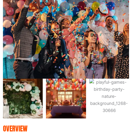
OVERVIEW