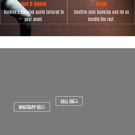
Get A Quote
Book
Receive a detailed quote tailored to
Confirm your booking and let us
your event.
handle the rest.
CALL US
WHATSAPP US