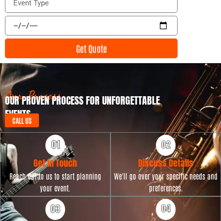
i
v
l
e
E
n
v
t
e
Get Quote
T
n
y
t
p
D
e
a
t
Our Process
OUR PROVEN PROCESS FOR UNFORGETTABLE
e
EVENTS
CALL US
Get in Touch
Discuss Details
Reach out to us to start planning
We'll go over your specific needs and
your event.
preferences.