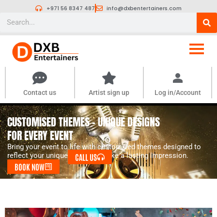
Skip
+971 56 8347 487
info@dxbentertainers.com
to
Search
content
Contact us
Artist sign up
Log in/Account
CUSTOMISED THEMES - UNIQUE DESIGNS
FOR EVERY EVENT
Bring your event to life with customized themes designed to
reflect your unique style and make a lasting impression.
CALL US
BOOK NOW