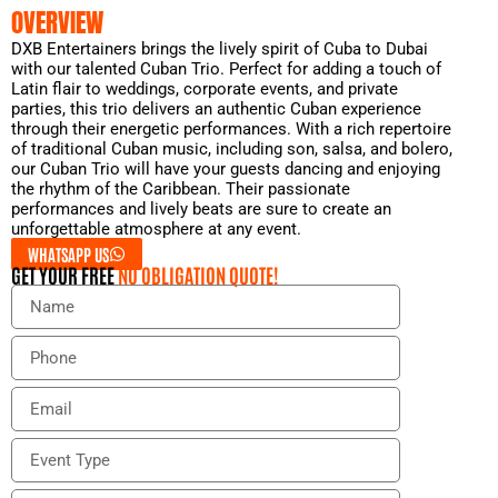
OVERVIEW
DXB Entertainers brings the lively spirit of Cuba to Dubai
with our talented Cuban Trio. Perfect for adding a touch of
Latin flair to weddings, corporate events, and private
parties, this trio delivers an authentic Cuban experience
through their energetic performances. With a rich repertoire
of traditional Cuban music, including son, salsa, and bolero,
our Cuban Trio will have your guests dancing and enjoying
the rhythm of the Caribbean. Their passionate
performances and lively beats are sure to create an
unforgettable atmosphere at any event.
WHATSAPP US
GET YOUR FREE
NO OBLIGATION QUOTE!
N
a
m
P
e
h
o
E
n
m
e
a
E
i
v
l
e