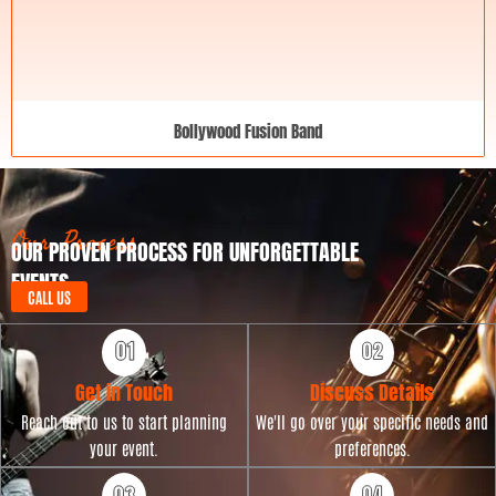
Bollywood Fusion Band
Our Process
OUR PROVEN PROCESS FOR UNFORGETTABLE
EVENTS
CALL US
Get in Touch
Discuss Details
Reach out to us to start planning
We'll go over your specific needs and
your event.
preferences.