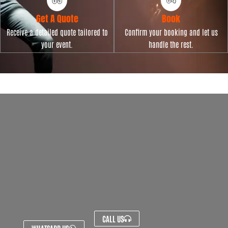
Get A Quote
Book
Receive a detailed quote tailored to
Confirm your booking and let us
your event.
handle the rest.
CALL US