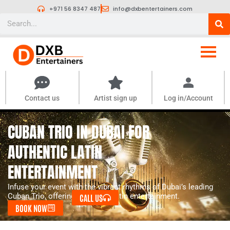
Skip
+971 56 8347 487
info@dxbentertainers.com
to
Search
content
Contact us
Artist sign up
Log in/Account
CUBAN TRIO IN DUBAI FOR
AUTHENTIC LATIN
ENTERTAINMENT
Infuse your event with the vibrant rhythms of Dubai’s leading
Cuban Trio, offering authentic Latin entertainment.
CALL US
BOOK NOW