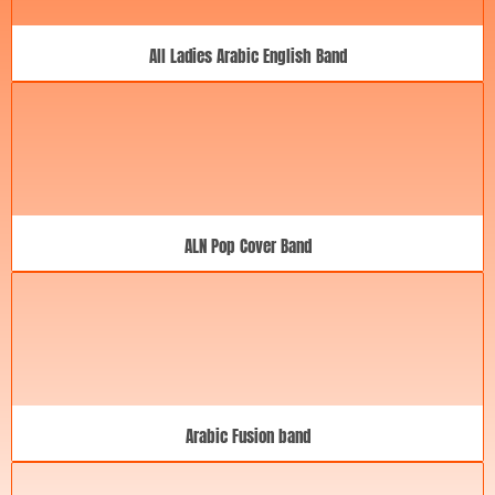
All Ladies Arabic English Band
ALN Pop Cover Band
Arabic Fusion band