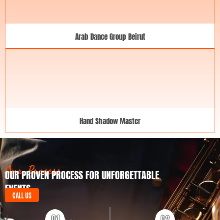
Arab Dance Group Beirut
Hand Shadow Master
Our Process
OUR PROVEN PROCESS FOR UNFORGETTABLE
EVENTS
CALL US