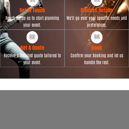
Get in Touch
Discuss Details
Reach out to us to start planning
We'll go over your specific needs and
your event.
preferences.
Get A Quote
Book
Receive a detailed quote tailored to
Confirm your booking and let us
your event.
handle the rest.