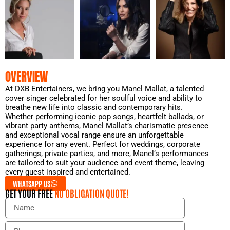
OVERVIEW
At DXB Entertainers, we bring you Manel Mallat, a talented
cover singer celebrated for her soulful voice and ability to
breathe new life into classic and contemporary hits.
Whether performing iconic pop songs, heartfelt ballads, or
vibrant party anthems, Manel Mallat’s charismatic presence
and exceptional vocal range ensure an unforgettable
experience for any event. Perfect for weddings, corporate
gatherings, private parties, and more, Manel’s performances
are tailored to suit your audience and event theme, leaving
every guest inspired and entertained.
WHATSAPP US
GET YOUR FREE
NO OBLIGATION QUOTE!
N
a
m
P