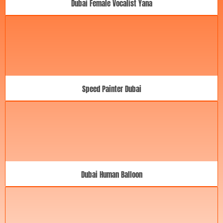
Dubai Female Vocalist Yana
Speed Painter Dubai
Dubai Human Balloon