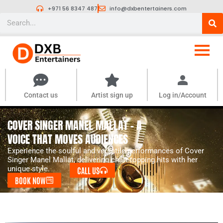
Skip
+971 56 8347 487
info@dxbentertainers.com
to
Search
content
Contact us
Artist sign up
Log in/Account
COVER SINGER MANEL MALLAT - A
VOICE THAT MOVES AUDIENCES
Experience the soulful and versatile performances of Cover
Singer Manel Mallat, delivering chart-topping hits with her
unique style.
CALL US
BOOK NOW