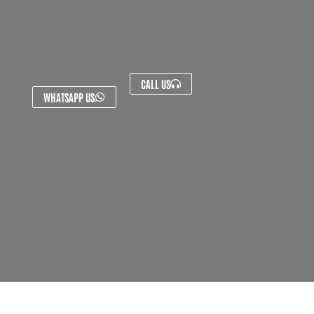
CALL US
WHATSAPP US