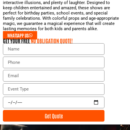
interactive illusions, and plenty of laughter. Designed to
keep children entertained and amazed, these shows are
perfect for birthday parties, school events, and special
family celebrations. With colorful props and age-appropriate
magic, we guarantee a magical experience that will create
lasting memories for both kids and parents alike.
WHATSAPP US
GET YOUR FREE
NO OBLIGATION QUOTE!
N
a
m
P
e
h
o
E
n
m
e
a
E
i
v
l
e
E
n
v
t
e
Get Quote
T
n
y
t
p
D