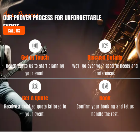
e
a
t
Our Process
OUR PROVEN PROCESS FOR UNFORGETTABLE
e
EVENTS
CALL US
Get in Touch
Discuss Details
Reach out to us to start planning
We'll go over your specific needs and
your event.
preferences.
Get A Quote
Book
Receive a detailed quote tailored to
Confirm your booking and let us
your event.
handle the rest.