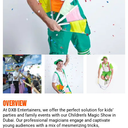
OVERVIEW
At DXB Entertainers, we offer the perfect solution for kids’
parties and family events with our Children’s Magic Show in
Dubai. Our professional magicians engage and captivate
young audiences with a mix of mesmerizing tricks,