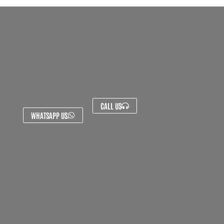
CALL US
WHATSAPP US