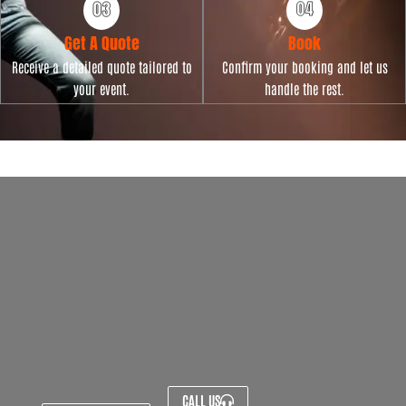
Get A Quote
Book
Receive a detailed quote tailored to
Confirm your booking and let us
your event.
handle the rest.
CALL US