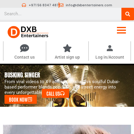
Skip
+971 56 8347 487
info@dxbentertainers.com
to
Search
content
Contact us
Artist sign up
Log in/Account
BUSKING SINGER
From viral videos to X-Factor Australia, this soulful Dubai-
based performer blends pop, R&B, and street energy into
every unforgettable set.
CALL US
BOOK NOW