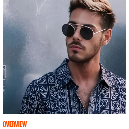
OVERVIEW