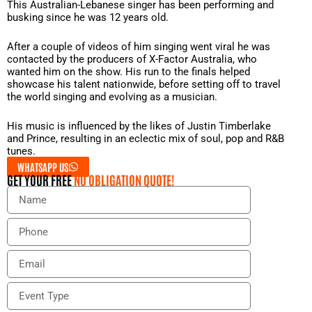
This Australian-Lebanese singer has been performing and
busking since he was 12 years old.
After a couple of videos of him singing went viral he was
contacted by the producers of X-Factor Australia, who
wanted him on the show. His run to the finals helped
showcase his talent nationwide, before setting off to travel
the world singing and evolving as a musician.
His music is influenced by the likes of Justin Timberlake
and Prince, resulting in an eclectic mix of soul, pop and R&B
tunes.
WHATSAPP US
GET YOUR FREE
NO OBLIGATION QUOTE!
N
a
m
P
e
h
o
E
n
m
e
a
E
i
v