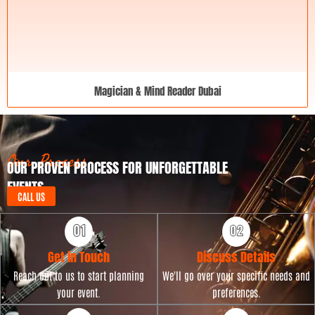
Magician & Mind Reader Dubai
Our Process
OUR PROVEN PROCESS FOR UNFORGETTABLE
EVENTS
CALL US
Get in Touch
Discuss Details
Reach out to us to start planning
We'll go over your specific needs and
your event.
preferences.