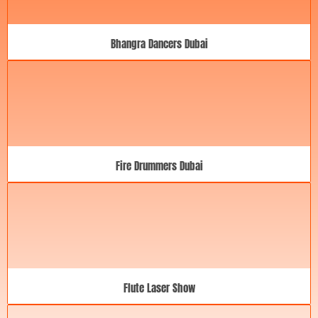
Bhangra Dancers Dubai
Fire Drummers Dubai
Flute Laser Show