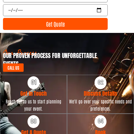
l
e
E
n
v
t
e
Get Quote
T
n
y
t
p
D
e
a
t
Our Process
OUR PROVEN PROCESS FOR UNFORGETTABLE
e
EVENTS
CALL US
Get in Touch
Discuss Details
Reach out to us to start planning
We'll go over your specific needs and
your event.
preferences.
Get A Quote
Book