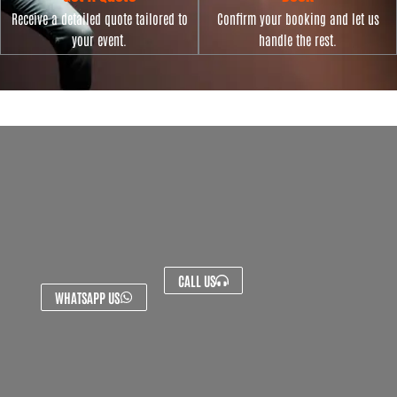
Receive a detailed quote tailored to
Confirm your booking and let us
your event.
handle the rest.
CALL US
WHATSAPP US