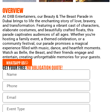
OVERVIEW
At DXB Entertainers, our Beauty & The Beast Parade in
Dubai brings to life the enchanting story of love, bravery,
and transformation. Featuring a vibrant cast of characters,
elaborate costumes, and beautifully crafted floats, this
parade captivates audiences of all ages. Whether you’re
hosting a family event, a themed celebration, or a
community festival, our parade promises a magical
experience filled with music, dance, and heartfelt moments.
Watch as Belle, the Beast, and their friends engage and
entertain, creating unforgettable memories for your guests.
WHATSAPP US
GET YOUR FREE
NO OBLIGATION QUOTE!
N
a
m
P
e
h
o
E
n
m
e
a
E
i
v