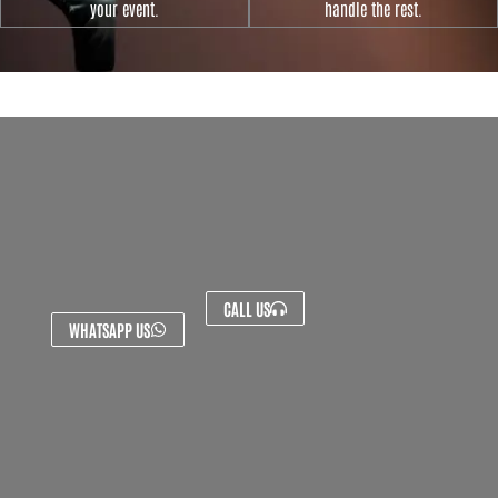
your event.
handle the rest.
CALL US
WHATSAPP US