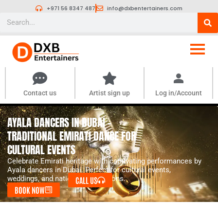
Skip
+971 56 8347 487
info@dxbentertainers.com
to
Search
content
Contact us
Artist sign up
Log in/Account
AYALA DANCERS IN DUBAI –
TRADITIONAL EMIRATI DANCE FOR
CULTURAL EVENTS
Celebrate Emirati heritage with captivating performances by
Ayala dancers in Dubai. Perfect for cultural events,
weddings, and national celebrations.
CALL US
BOOK NOW