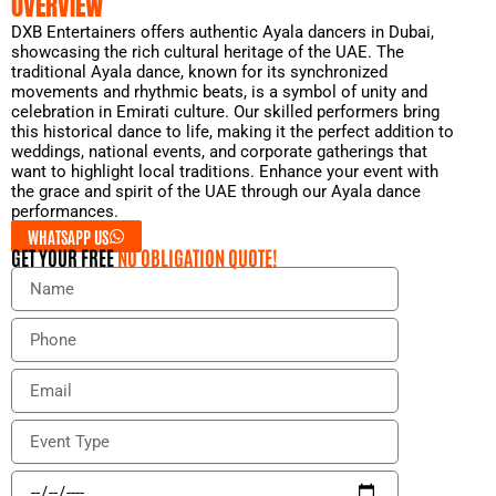
OVERVIEW
DXB Entertainers offers authentic Ayala dancers in Dubai,
showcasing the rich cultural heritage of the UAE. The
traditional Ayala dance, known for its synchronized
movements and rhythmic beats, is a symbol of unity and
celebration in Emirati culture. Our skilled performers bring
this historical dance to life, making it the perfect addition to
weddings, national events, and corporate gatherings that
want to highlight local traditions. Enhance your event with
the grace and spirit of the UAE through our Ayala dance
performances.
WHATSAPP US
GET YOUR FREE
NO OBLIGATION QUOTE!
N
a
m
P
e
h
o
E
n
m
e
a
E
i
v
l
e
E