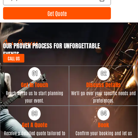
n
v
t
e
Get Quote
T
n
y
t
p
D
e
a
t
Our Process
OUR PROVEN PROCESS FOR UNFORGETTABLE
e
EVENTS
CALL US
Get in Touch
Discuss Details
Reach out to us to start planning
We'll go over your specific needs and
your event.
preferences.
Get A Quote
Book
Receive a detailed quote tailored to
Confirm your booking and let us