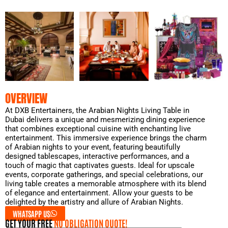
OVERVIEW
At DXB Entertainers, the Arabian Nights Living Table in
Dubai delivers a unique and mesmerizing dining experience
that combines exceptional cuisine with enchanting live
entertainment. This immersive experience brings the charm
of Arabian nights to your event, featuring beautifully
designed tablescapes, interactive performances, and a
touch of magic that captivates guests. Ideal for upscale
events, corporate gatherings, and special celebrations, our
living table creates a memorable atmosphere with its blend
of elegance and entertainment. Allow your guests to be
delighted by the artistry and allure of Arabian Nights.
WHATSAPP US
GET YOUR FREE
NO OBLIGATION QUOTE!