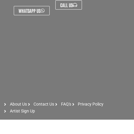
CALL US
WHATSAPP US
About Us
Contact Us
FAQ's
Privacy Policy
Artist Sign Up