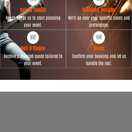
Get in Touch
Discuss Details
Reach out to us to start planning
We'll go over your specific needs and
your event.
preferences.
Get A Quote
Book
Receive a detailed quote tailored to
Confirm your booking and let us
your event.
handle the rest.