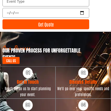
i
v
l
e
E
n
v
t
e
Get Quote
T
n
y
t
p
D
e
a
t
Our Process
OUR PROVEN PROCESS FOR UNFORGETTABLE
e
EVENTS
CALL US
Get in Touch
Discuss Details
Reach out to us to start planning
We'll go over your specific needs and
your event.
preferences.