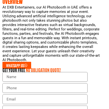
OVERVIEW
At DXB Entertainers, our AI Photobooth in UAE offers a
revolutionary way to capture memories at your event.
Utilizing advanced artificial intelligence technology, our
photobooth not only takes stunning photos but also
provides interactive features such as virtual backgrounds,
filters, and real-time editing. Perfect for weddings, corporate
functions, parties, and festivals, the AI Photobooth engages
guests in a fun and memorable way. With instant printouts,
digital sharing options, and customizable photo templates,
it creates lasting keepsakes while enhancing the overall
event experience. Let your guests unleash their creativity
and capture unforgettable moments with our state-of-the-art
AI Photobooth.
WHATSAPP US
GET YOUR FREE
NO OBLIGATION QUOTE!
N
a
m
P
e
h
o
E
n
m
e
a
E