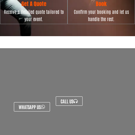
Get A Quote
Book
Receive a detailed quote tailored to
Confirm your booking and let us
your event.
handle the rest.
CALL US
WHATSAPP US