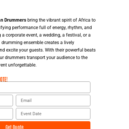
an Drummers
bring the vibrant spirit of Africa to
rifying performance full of energy, rhythm, and
 a corporate event, a wedding, a festival, or a
an drumming ensemble creates a lively
d excite your guests. With their powerful beats
ur drummers transport your audience to the
vent unforgettable.
OTE!
E
m
a
E
i
v
l
e
Get Quote
n