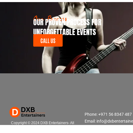
Our Process
OUR PROVEN PROCESS FOR
UNFORGETTABLE EVENTS
CALL US
Phone: +971 56 8347 487
Email: info@dxbentertain
Copyright © 2024 DXB Entertainers- All
Rights Reserved