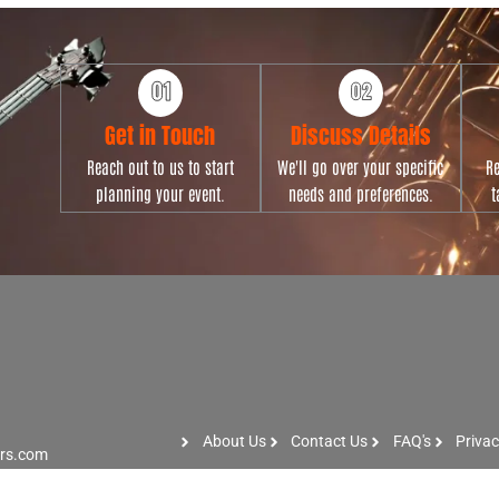
Get in Touch
Discuss Details
Reach out to us to start
We'll go over your specific
Re
planning your event.
needs and preferences.
t
About Us
Contact Us
FAQ's
Privac
ers.com