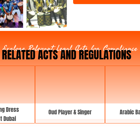
t
T
y
p
e
Explore Relevant Legal Acts for Compliance
RELATED ACTS AND REGULATIONS
ng Dress
Oud Player & Singer
Arabic B
st Dubai