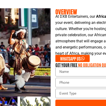
OVERVIEW
At DXB Entertainers, our
Afric
your event, delivering an elect
culture. Whether you’re hosting
private celebration, our Afric
atmosphere that will engage an
and energetic performances, o
heart of Africa, making your e
WHATSAPP US
GET YOUR FREE
NO OBLIGATION QU
N
a
m
P
e
h
o
E
n
v
e
e
n