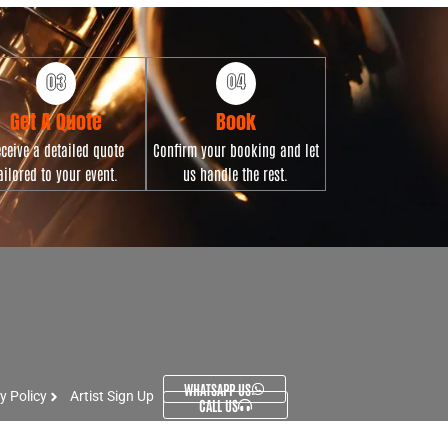
Get A Quote
Book
ceive a detailed quote
Confirm your booking and let
ailored to your event.
us handle the rest.
WHATSAPP US
y Policy
Artist Sign Up
CALL US