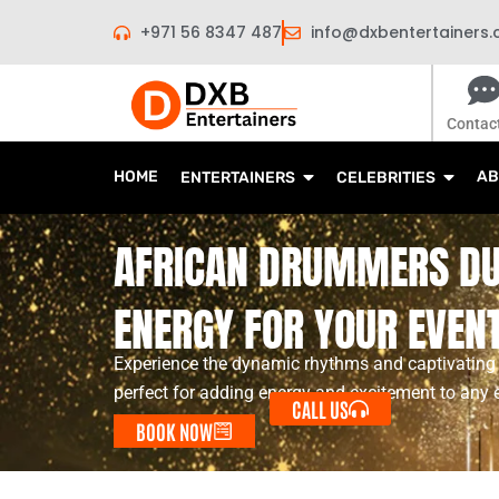
Skip
+971 56 8347 487
info@dxbentertainers
to
content
Contac
HOME
AB
ENTERTAINERS
CELEBRITIES
AFRICAN DRUMMERS DU
ENERGY FOR YOUR EVEN
Experience the dynamic rhythms and captivating
perfect for adding energy and excitement to any 
CALL US
BOOK NOW