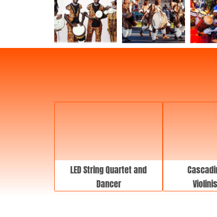
LED String Quartet and
Cascadi
Dancer
Violini