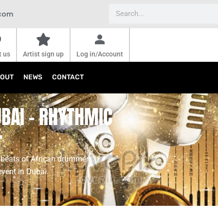
Search
.com
t us
Artist sign up
Log in/Account
OUT
NEWS
CONTACT
BAI - RHYTHMIC
T
 beats of African drummers,
event in Dubai.