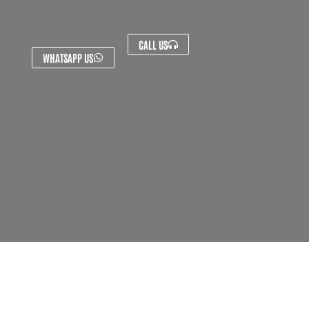
CALL US
WHATSAPP US