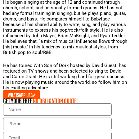
He began singing at the age of 12 and continued through
church, school, and personally formed groups. He has not
had any formal training in singing, but he plays piano, guitar,
drums, and bass. He compares himself to Babyface
because of his shared ability to write, sing, and play various
instruments to express his pop/rock/folk style. He is also
influenced by John Mayer, Brian McKnight, and Ryan Tedder.
He believes that, “a mix of musical influences flows through
[his] music,” in his tendency to mix musical styles, from
British pop to soul/R&B.
He has toured With Son of Dork hosted by David Guest. has
featured on TV shows and been selected to sing to David
and Carrie Grant. He is still working hard for great success.
He is now playing music around the world, so follow him on
his exciting adventure.
WHATSAPP US
GET YOUR FREE
NO OBLIGATION QUOTE!
N
a
m
P
e
h
o
E