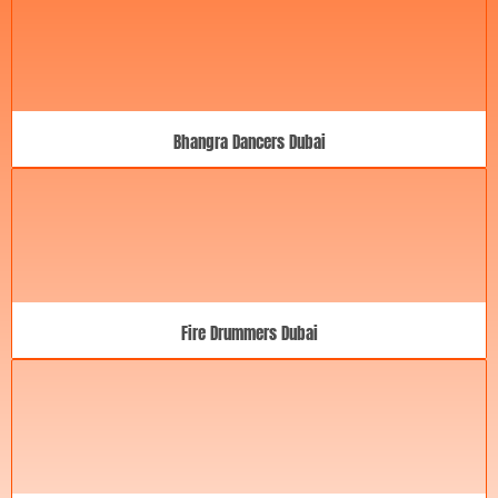
Bhangra Dancers Dubai
Fire Drummers Dubai