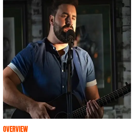
OVERVIEW