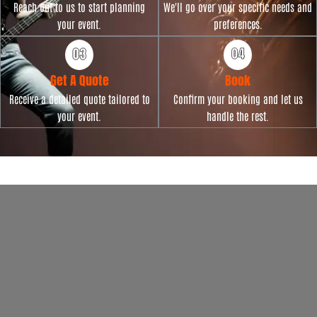
Reach out to us to start planning
We'll go over your specific needs and
your event.
preferences.
Get A Quote
Book
Receive a detailed quote tailored to
Confirm your booking and let us
your event.
handle the rest.