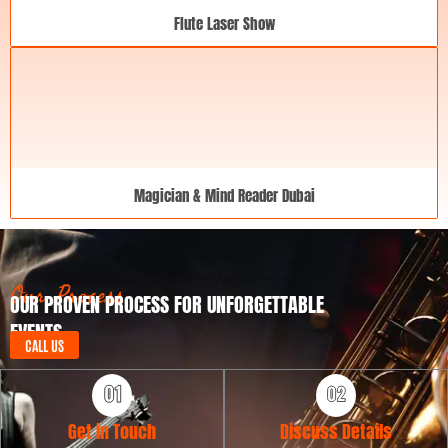
Flute Laser Show
Magician & Mind Reader Dubai
Our Process
OUR PROVEN PROCESS FOR UNFORGETTABLE
EVENTS
CALL US
Get in Touch
Discuss Details